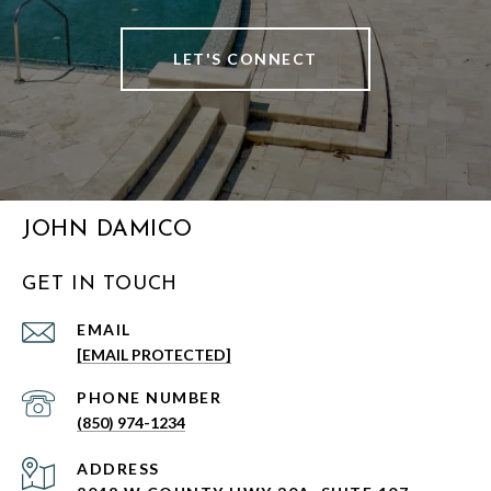
LET'S CONNECT
JOHN DAMICO
GET IN TOUCH
EMAIL
[EMAIL PROTECTED]
PHONE NUMBER
(850) 974-1234
ADDRESS