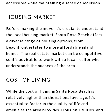
accessible while maintaining a sense of seclusion.
HOUSING MARKET
Before making the move, it's crucial to understand
the local housing market. Santa Rosa Beach offers
a diverse range of housing options, from
beachfront estates to more affordable inland
homes. The real estate market can be competitive,
so it's advisable to work with a local realtor who
understands the nuances of the area.
COST OF LIVING
While the cost of living in Santa Rosa Beach is
relatively higher than the national average, it's
essential to factor in the quality of life and
amenities the area provides. Housing, utilities, and