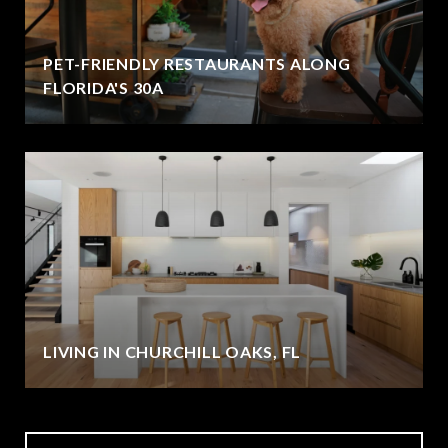
PET-FRIENDLY RESTAURANTS ALONG
FLORIDA'S 30A
LIVING IN CHURCHILL OAKS, FL