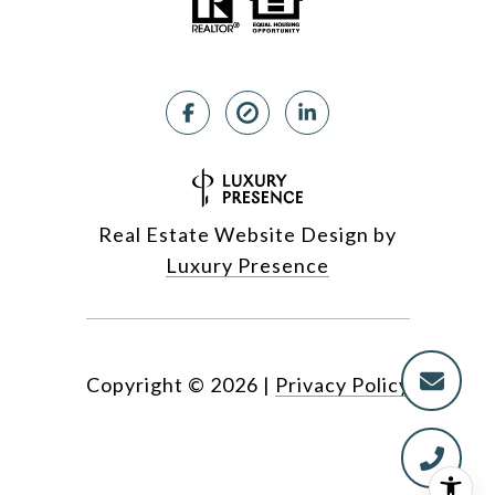
Real Estate Website Design by
Luxury Presence
Copyright ©
2026
|
Privacy Policy