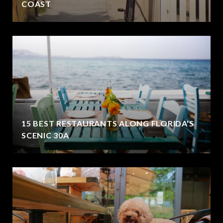
COAST
15 BEST RESTAURANTS ALONG FLORIDA'S
SCENIC 30A