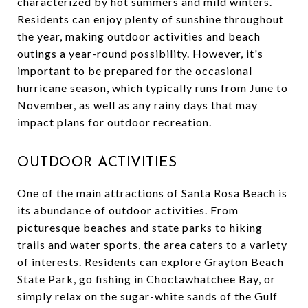
characterized by hot summers and mild winters.
Residents can enjoy plenty of sunshine throughout
the year, making outdoor activities and beach
outings a year-round possibility. However, it's
important to be prepared for the occasional
hurricane season, which typically runs from June to
November, as well as any rainy days that may
impact plans for outdoor recreation.
OUTDOOR ACTIVITIES
One of the main attractions of Santa Rosa Beach is
its abundance of outdoor activities. From
picturesque beaches and state parks to hiking
trails and water sports, the area caters to a variety
of interests. Residents can explore Grayton Beach
State Park, go fishing in Choctawhatchee Bay, or
simply relax on the sugar-white sands of the Gulf