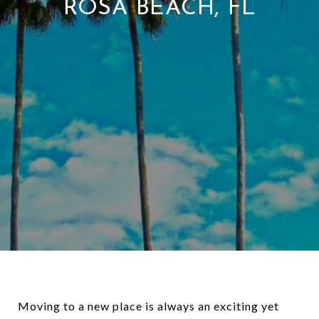
ROSA BEACH, FL
Moving to a new place is always an exciting yet