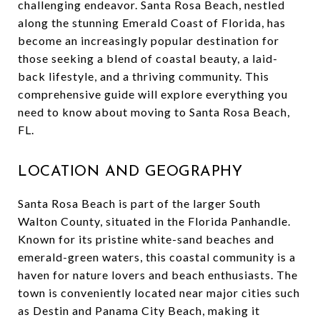
challenging endeavor. Santa Rosa Beach, nestled
along the stunning Emerald Coast of Florida, has
become an increasingly popular destination for
those seeking a blend of coastal beauty, a laid-
back lifestyle, and a thriving community. This
comprehensive guide will explore everything you
need to know about moving to Santa Rosa Beach,
FL.
LOCATION AND GEOGRAPHY
Santa Rosa Beach is part of the larger South
Walton County, situated in the Florida Panhandle.
Known for its pristine white-sand beaches and
emerald-green waters, this coastal community is a
haven for nature lovers and beach enthusiasts. The
town is conveniently located near major cities such
as Destin and Panama City Beach, making it