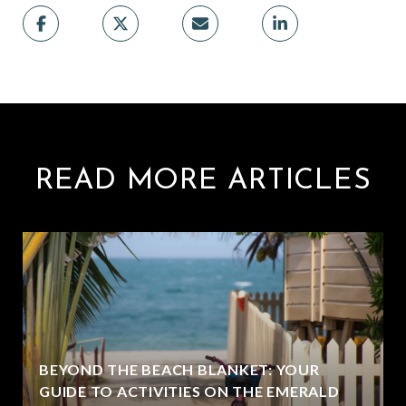
READ MORE ARTICLES
BEYOND THE BEACH BLANKET: YOUR
GUIDE TO ACTIVITIES ON THE EMERALD