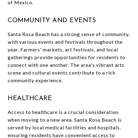
of Mexico.
COMMUNITY AND EVENTS
Santa Rosa Beach has a strong sense of community,
with various events and festivals throughout the
year. Farmers' markets, art festivals, and local
gatherings provide opportunities for residents to
connect with one another. The area's vibrant arts
scene and cultural events contribute to a rich
community experience.
HEALTHCARE
Access to healthcare is a crucial consideration
when moving to a new area. Santa Rosa Beach is
served by local medical facilities and hospitals,
ensuring residents have convenient access to