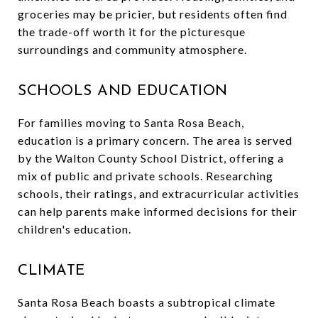
groceries may be pricier, but residents often find
the trade-off worth it for the picturesque
surroundings and community atmosphere.
SCHOOLS AND EDUCATION
For families moving to Santa Rosa Beach,
education is a primary concern. The area is served
by the Walton County School District, offering a
mix of public and private schools. Researching
schools, their ratings, and extracurricular activities
can help parents make informed decisions for their
children's education.
CLIMATE
Santa Rosa Beach boasts a subtropical climate