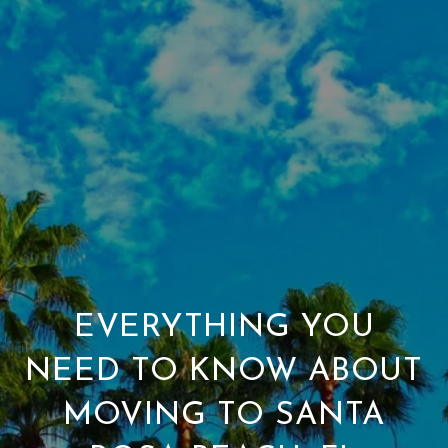
EVERYTHING YOU
NEED TO KNOW ABOUT
MOVING TO SANTA