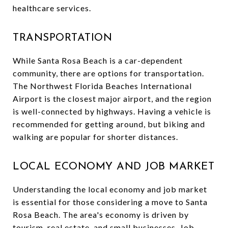
healthcare services.
TRANSPORTATION
While Santa Rosa Beach is a car-dependent
community, there are options for transportation.
The Northwest Florida Beaches International
Airport is the closest major airport, and the region
is well-connected by highways. Having a vehicle is
recommended for getting around, but biking and
walking are popular for shorter distances.
LOCAL ECONOMY AND JOB MARKET
Understanding the local economy and job market
is essential for those considering a move to Santa
Rosa Beach. The area's economy is driven by
tourism, real estate, and small businesses. Job