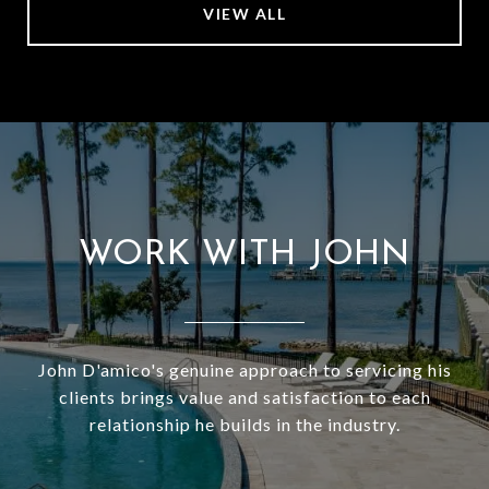
VIEW ALL
WORK WITH JOHN
John D'amico's genuine approach to servicing his
clients brings value and satisfaction to each
relationship he builds in the industry.