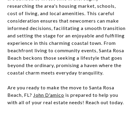
researching the area's housing market, schools,
cost of living, and local amenities. This careful
consideration ensures that newcomers can make
informed decisions, facilitating a smooth transition
and setting the stage for an enjoyable and fulfilling
experience in this charming coastal town. From
beachfront living to community events, Santa Rosa
Beach beckons those seeking a lifestyle that goes
beyond the ordinary, promising a haven where the
coastal charm meets everyday tranquility.
Are you ready to make the move to Santa Rosa
Beach, FL?
John D'amico
is prepared to help you
with all of your real estate needs! Reach out today.