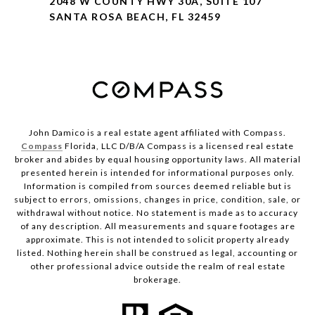
2048 W COUNTY HWY 30A, SUITE 107
SANTA ROSA BEACH, FL 32459
John Damico is a real estate agent affiliated with Compass.
Compass
Florida, LLC D/B/A Compass is a licensed real estate
broker and abides by equal housing opportunity laws. All material
presented herein is intended for informational purposes only.
Information is compiled from sources deemed reliable but is
subject to errors, omissions, changes in price, condition, sale, or
withdrawal without notice. No statement is made as to accuracy
of any description. All measurements and square footages are
approximate. This is not intended to solicit property already
listed. Nothing herein shall be construed as legal, accounting or
other professional advice outside the realm of real estate
brokerage.