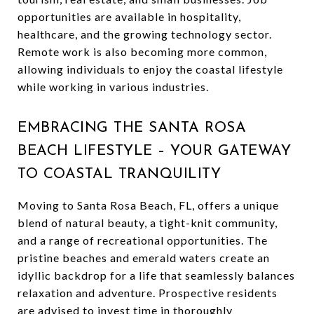
opportunities are available in hospitality,
healthcare, and the growing technology sector.
Remote work is also becoming more common,
allowing individuals to enjoy the coastal lifestyle
while working in various industries.
EMBRACING THE SANTA ROSA
BEACH LIFESTYLE – YOUR GATEWAY
TO COASTAL TRANQUILITY
Moving to Santa Rosa Beach, FL, offers a unique
blend of natural beauty, a tight-knit community,
and a range of recreational opportunities. The
pristine beaches and emerald waters create an
idyllic backdrop for a life that seamlessly balances
relaxation and adventure. Prospective residents
are advised to invest time in thoroughly