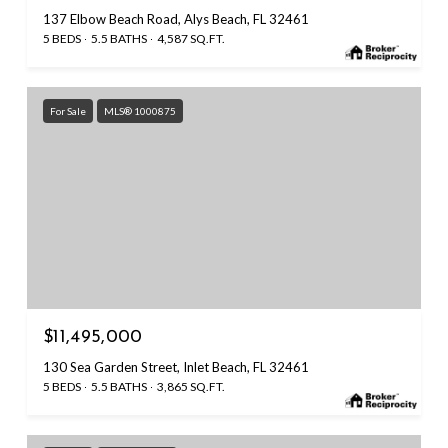
137 Elbow Beach Road, Alys Beach, FL 32461
5 BEDS
5.5 BATHS
4,587 SQ.FT.
For Sale
MLS® 1000875
$11,495,000
130 Sea Garden Street, Inlet Beach, FL 32461
5 BEDS
5.5 BATHS
3,865 SQ.FT.