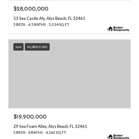
$28,000,000
53 Sea Castle Aly, Alys Beach, FL 32461
5 BEDS
6.5 BATHS
5,214 SQ.FT.
Sold
MLS® 891900
$19,900,000
29 Sea Foam Alley, Alys Beach, FL 32461
5 BEDS
6 BATHS
4,262 SQ.FT.