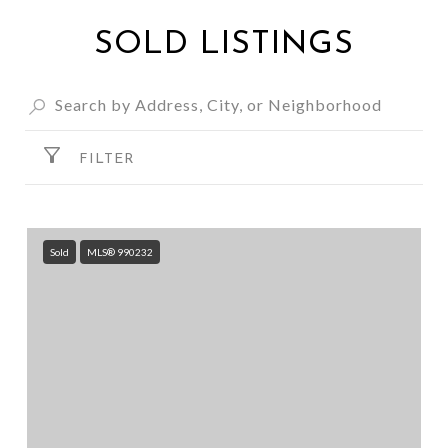
SOLD LISTINGS
FILTER
Sold
MLS® 990232