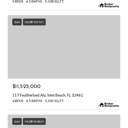
5 BEDS
6.5 BATHS
5,108 SQ.FT.
Sold
MLS® 955761
$11,525,000
117 Featherbed Aly, Inlet Beach, FL 32461
6 BEDS
6.5 BATHS
5,305 SQ.FT.
Sold
MLS® 964869