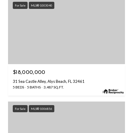
For Sale
MLS® 1003040
$18,000,000
31 Sea Castle Alley, Alys Beach, FL 32461
5 BEDS
5 BATHS
3,487 SQ.FT.
For Sale
MLS® 1006856