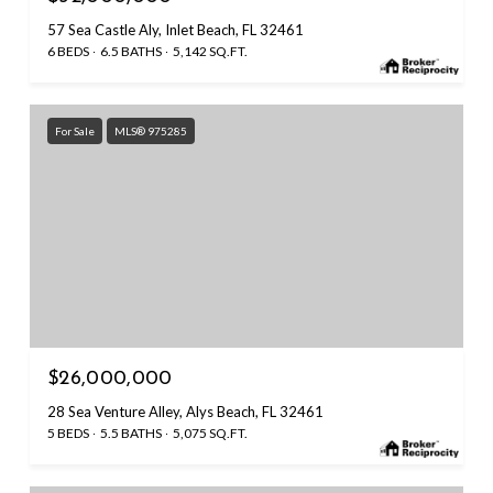
57 Sea Castle Aly, Inlet Beach, FL 32461
6 BEDS
6.5 BATHS
5,142 SQ.FT.
For Sale
MLS® 975285
$26,000,000
28 Sea Venture Alley, Alys Beach, FL 32461
5 BEDS
5.5 BATHS
5,075 SQ.FT.