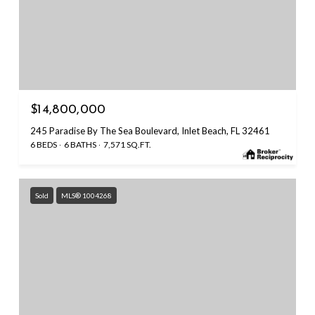
$14,800,000
245 Paradise By The Sea Boulevard, Inlet Beach, FL 32461
6 BEDS
6 BATHS
7,571 SQ.FT.
Sold
MLS® 1004268