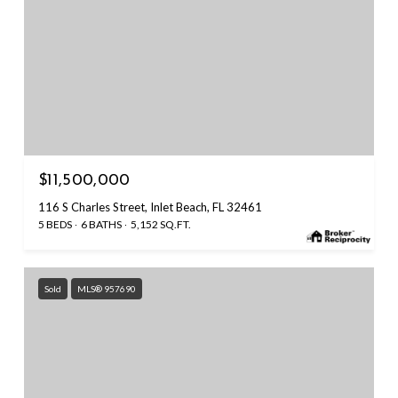
$11,500,000
116 S Charles Street, Inlet Beach, FL 32461
5 BEDS
6 BATHS
5,152 SQ.FT.
Sold
MLS® 957690