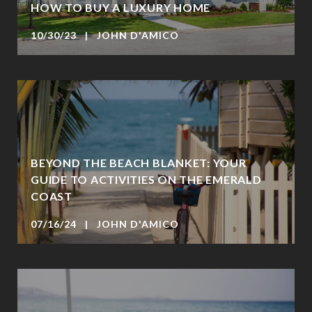
HOW TO BUY A LUXURY HOME
10/30/23 | JOHN D'AMICO
BEYOND THE BEACH BLANKET: YOUR
GUIDE TO ACTIVITIES ON THE EMERALD
COAST
07/16/24 | JOHN D'AMICO