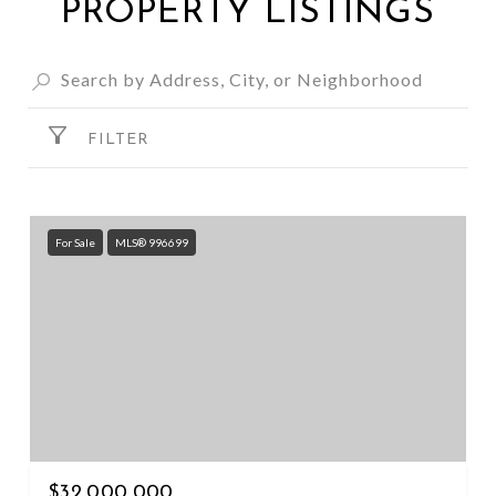
PROPERTY LISTINGS
FILTER
For Sale
MLS® 996699
$32,000,000