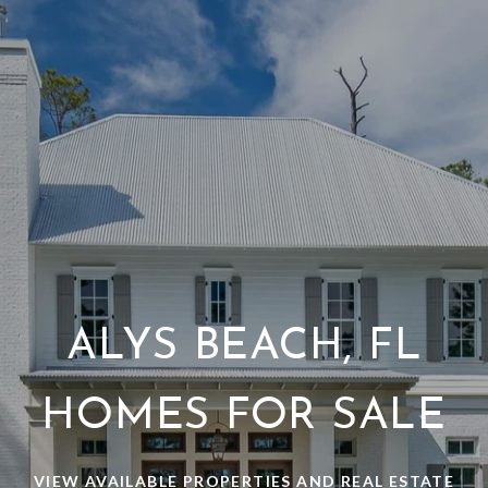
ALYS BEACH, FL
HOMES FOR SALE
VIEW AVAILABLE PROPERTIES AND REAL ESTATE