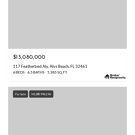
$13,080,000
117 Featherbed Aly, Alys Beach, FL 32461
6 BEDS
6.5 BATHS
5,385 SQ.FT.
For Sale
MLS® 996296