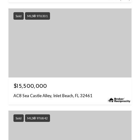
Sold
MLS® 976301
$15,500,000
AC8 Sea Castle Alley, Inlet Beach, FL 32461
Sold
MLS® 976842