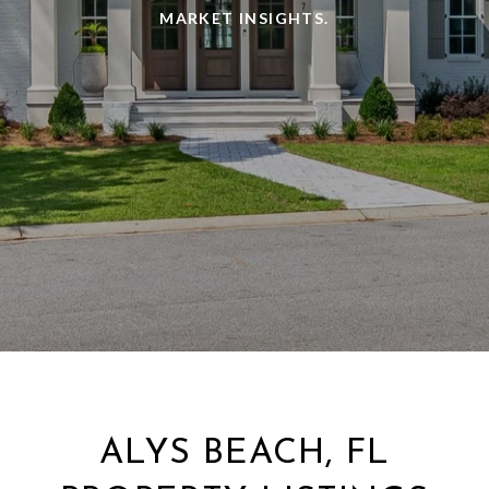
MARKET INSIGHTS.
ALYS BEACH, FL