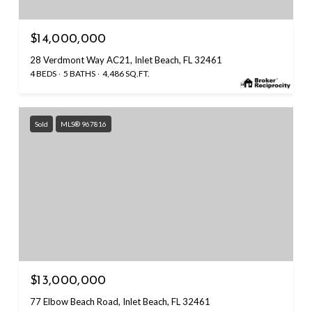
$14,000,000
28 Verdmont Way AC21, Inlet Beach, FL 32461
4 BEDS
5 BATHS
4,486 SQ.FT.
Sold
MLS® 967816
$13,000,000
77 Elbow Beach Road, Inlet Beach, FL 32461