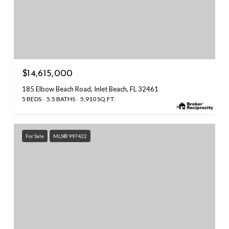
$14,615,000
185 Elbow Beach Road, Inlet Beach, FL 32461
5 BEDS
5.5 BATHS
5,910 SQ.FT.
For Sale
MLS® 997422