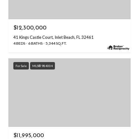
$12,300,000
41 Kings Castle Court, Inlet Beach, FL 32461
4 BEDS
6 BATHS
5,344 SQ.FT.
For Sale
MLS® 984004
$11,995,000