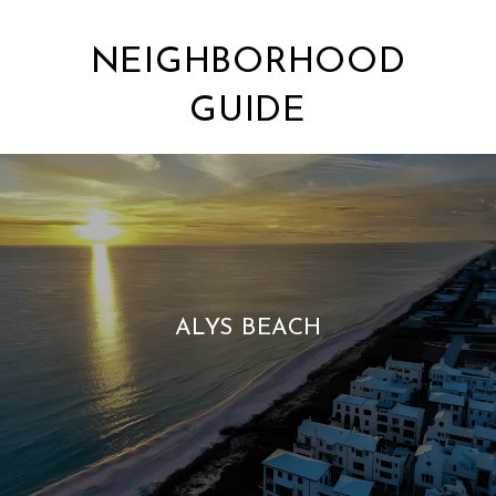
NEIGHBORHOOD
GUIDE
ALYS BEACH