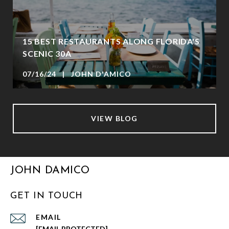
15 BEST RESTAURANTS ALONG FLORIDA'S
SCENIC 30A
07/16/24 | JOHN D'AMICO
VIEW BLOG
JOHN DAMICO
GET IN TOUCH
EMAIL
[EMAIL PROTECTED]