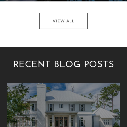
VIEW ALL
RECENT BLOG POSTS