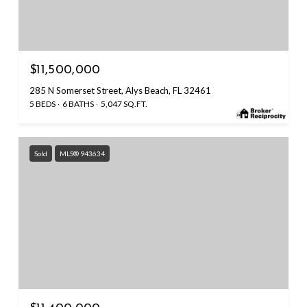
$11,500,000
285 N Somerset Street, Alys Beach, FL 32461
5 BEDS
6 BATHS
5,047 SQ.FT.
Sold
MLS® 943634