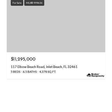
For Sale
MLS® 999636
$11,295,000
117 Elbow Beach Road, Inlet Beach, FL 32461
5 BEDS
6.5 BATHS
4,378 SQ.FT.