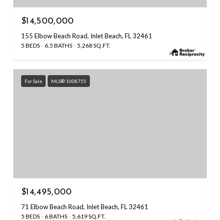
$14,500,000
155 Elbow Beach Road, Inlet Beach, FL 32461
5 BEDS
6.5 BATHS
5,268 SQ.FT.
For Sale
MLS® 1008755
$14,495,000
71 Elbow Beach Road, Inlet Beach, FL 32461
5 BEDS
6 BATHS
5,619 SQ.FT.