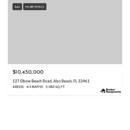
Sold
MLS® 995821
$10,450,000
127 Elbow Beach Road, Alys Beach, FL 32461
4 BEDS
4.5 BATHS
5,083 SQ.FT.