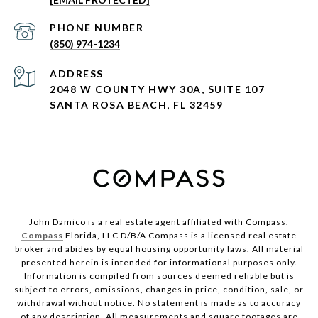
PHONE NUMBER
(850) 974-1234
ADDRESS
2048 W COUNTY HWY 30A, SUITE 107
SANTA ROSA BEACH, FL 32459
John Damico is a real estate agent affiliated with Compass.
Compass
Florida, LLC D/B/A Compass is a licensed real estate
broker and abides by equal housing opportunity laws. All material
presented herein is intended for informational purposes only.
Information is compiled from sources deemed reliable but is
subject to errors, omissions, changes in price, condition, sale, or
withdrawal without notice. No statement is made as to accuracy
of any description. All measurements and square footages are