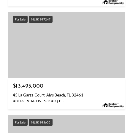
For Sale
MLS® 997247
$13,495,000
45 La Garza Court, Alys Beach, FL 32461
4 BEDS
5 BATHS
5,314 SQ.FT.
For Sale
MLS® 993605