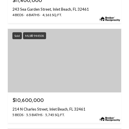
$11,400,000
243 Sea Garden Street, Inlet Beach, FL 32461
4 BEDS
6 BATHS
4,161 SQ.FT.
Sold
MLS® 944508
$10,600,000
214 N Charles Street, Inlet Beach, FL 32461
5 BEDS
5.5 BATHS
5,745 SQ.FT.