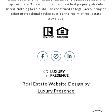
approximate. This is not intended to solicit property already
listed. Nothing herein shall be construed as legal, accounting or
other professional advice outside the realm of real estate
brokerage.
Real Estate Website Design by
Luxury Presence