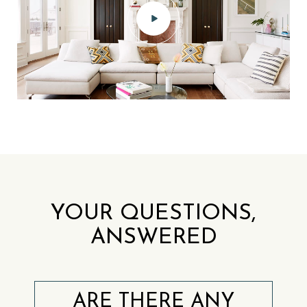
YOUR QUESTIONS,
ANSWERED
ARE THERE ANY