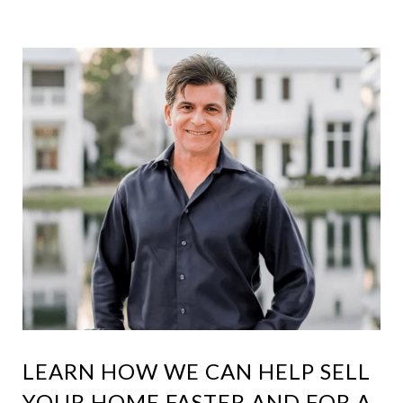
LEARN HOW WE CAN HELP SELL
YOUR HOME FASTER AND FOR A