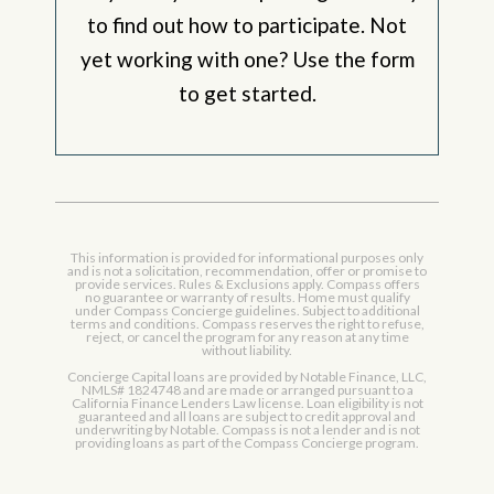
to find out how to participate. Not
yet working with one? Use the form
to get started.
This information is provided for informational purposes only
and is not a solicitation, recommendation, offer or promise to
provide services. Rules & Exclusions apply. Compass offers
no guarantee or warranty of results. Home must qualify
under Compass Concierge guidelines. Subject to additional
terms and conditions. Compass reserves the right to refuse,
reject, or cancel the program for any reason at any time
without liability.
Concierge Capital loans are provided by Notable Finance, LLC,
NMLS# 1824748 and are made or arranged pursuant to a
California Finance Lenders Law license. Loan eligibility is not
guaranteed and all loans are subject to credit approval and
underwriting by Notable. Compass is not a lender and is not
providing loans as part of the Compass Concierge program.