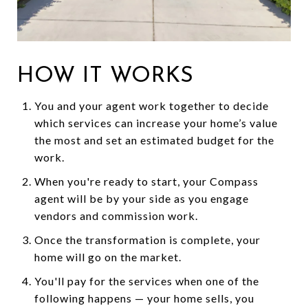
HOW IT WORKS
You and your agent work together to decide
which services can increase your home’s value
the most and set an estimated budget for the
work.
When you're ready to start, your Compass
agent will be by your side as you engage
vendors and commission work.
Once the transformation is complete, your
home will go on the market.
You'll pay for the services when one of the
following happens — your home sells, you