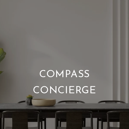
COMPASS
CONCIERGE