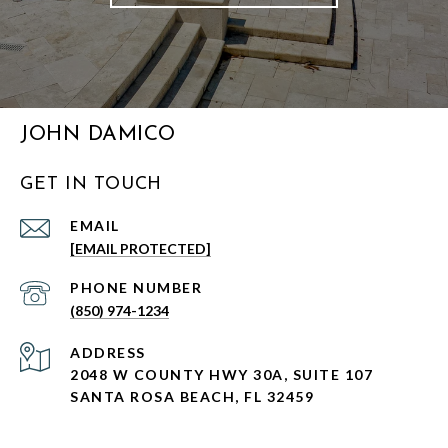
JOHN DAMICO
GET IN TOUCH
EMAIL
[EMAIL PROTECTED]
PHONE NUMBER
(850) 974-1234
ADDRESS
2048 W COUNTY HWY 30A, SUITE 107
SANTA ROSA BEACH, FL 32459