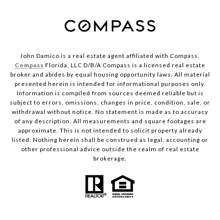
John Damico is a real estate agent affiliated with Compass.
Compass
Florida, LLC D/B/A Compass is a licensed real estate
broker and abides by equal housing opportunity laws. All material
presented herein is intended for informational purposes only.
Information is compiled from sources deemed reliable but is
subject to errors, omissions, changes in price, condition, sale, or
withdrawal without notice. No statement is made as to accuracy
of any description. All measurements and square footages are
approximate. This is not intended to solicit property already
listed. Nothing herein shall be construed as legal, accounting or
other professional advice outside the realm of real estate
brokerage.