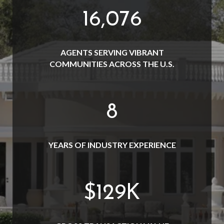
19,000
AGENTS SERVING VIBRANT
COMMUNITIES ACROSS THE U.S.
10
YEARS OF INDUSTRY EXPERIENCE
$
152
K