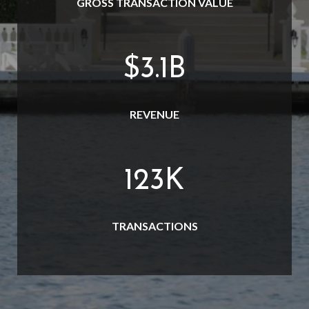
GROSS TRANSACTION VALUE
$
3.7
B
REVENUE
145
K
TRANSACTIONS