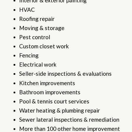
Interior & exterior painting
HVAC
Roofing repair
Moving & storage
Pest control
Custom closet work
Fencing
Electrical work
Seller-side inspections & evaluations
Kitchen improvements
Bathroom improvements
Pool & tennis court services
Water heating & plumbing repair
Sewer lateral inspections & remediation
More than 100 other home improvement