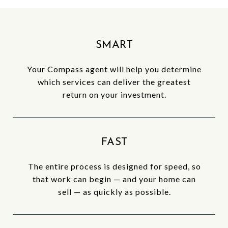
SMART
Your Compass agent will help you determine
which services can deliver the greatest
return on your investment.
FAST
The entire process is designed for speed, so
that work can begin — and your home can
sell — as quickly as possible.