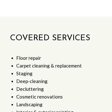
COVERED SERVICES
Floor repair
Carpet cleaning & replacement
Staging
Deep-cleaning
Decluttering
Cosmetic renovations
Landscaping