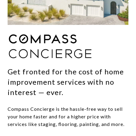
Get fronted for the cost of home
improvement services with no
interest — ever.
Compass Concierge is the hassle-free way to sell
your home faster and for a higher price with
services like staging, flooring, painting, and more.