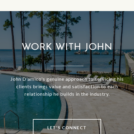
WORK WITH JOHN
John D'amico's genuine approach to servicing his
clients brings value and satisfaction to each
relationship he builds in the industry.
LET'S CONNECT