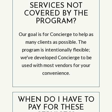
SERVICES NOT
COVERED BY THE
PROGRAM?
Our goal is for Concierge to help as
many clients as possible. The
program is intentionally flexible;
we've developed Concierge to be
used with most vendors for your
convenience.
WHEN DO I HAVE TO
PAY FOR THESE