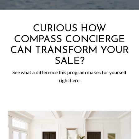
CURIOUS HOW
COMPASS CONCIERGE
CAN TRANSFORM YOUR
SALE?
See what a difference this program makes for yourself
right here.