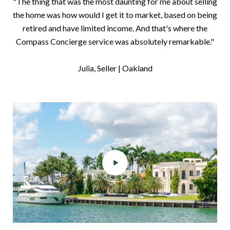
"The thing that was the most daunting for me about selling
the home was how would I get it to market, based on being
retired and have limited income. And that's where the
Compass Concierge service was absolutely remarkable."
​​​​​​​Julia, Seller | Oakland