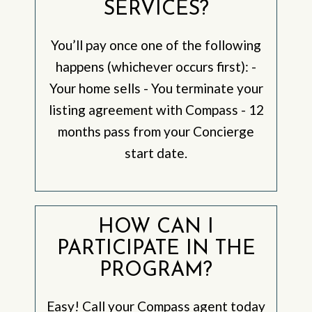
SERVICES?
You’ll pay once one of the following
happens (whichever occurs first): -
Your home sells - You terminate your
listing agreement with Compass - 12
months pass from your Concierge
start date.
HOW CAN I
PARTICIPATE IN THE
PROGRAM?
Easy! Call your Compass agent today