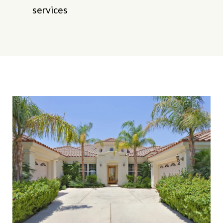
services