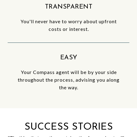
TRANSPARENT
You'll never have to worry about upfront
costs or interest.
EASY
Your Compass agent will be by your side
throughout the process, advising you along
the way.
SUCCESS STORIES