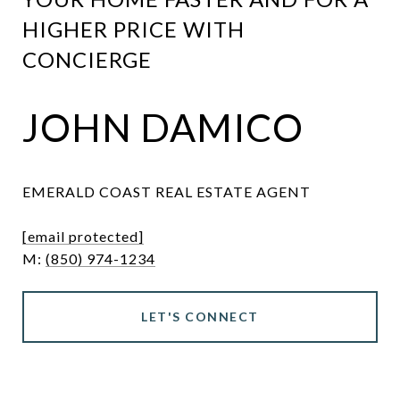
HIGHER PRICE WITH
CONCIERGE
JOHN DAMICO
EMERALD COAST REAL ESTATE AGENT
[email protected]
M:
(850) 974-1234
LET'S CONNECT