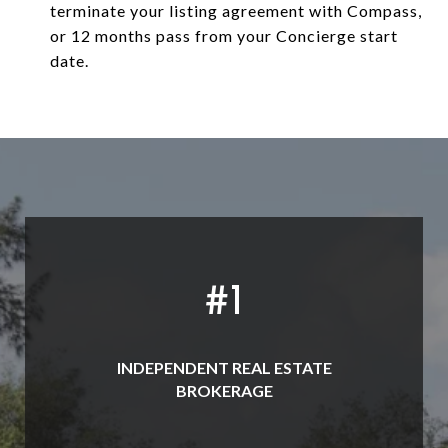
terminate your listing agreement with Compass,
or 12 months pass from your Concierge start
date.
#
1
INDEPENDENT REAL ESTATE
BROKERAGE