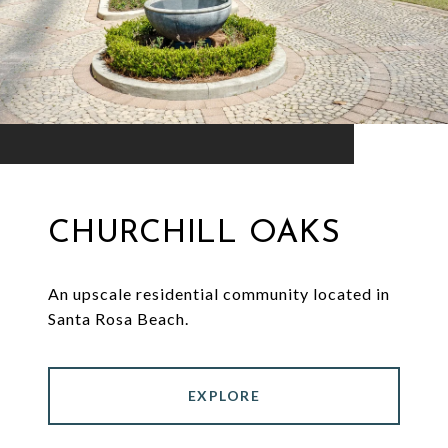
CHURCHILL OAKS
An upscale residential community located in
Santa Rosa Beach.
EXPLORE