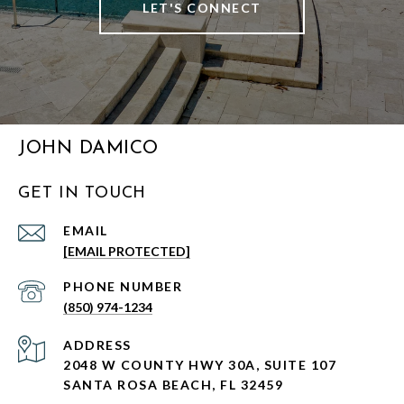
LET'S CONNECT
JOHN DAMICO
GET IN TOUCH
EMAIL
[EMAIL PROTECTED]
PHONE NUMBER
(850) 974-1234
ADDRESS
2048 W COUNTY HWY 30A, SUITE 107
SANTA ROSA BEACH, FL 32459