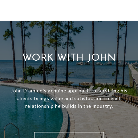
WORK WITH JOHN
John D'amico's genuine approach to servicing his
clients brings value and satisfaction to each
relationship he builds in the industry.