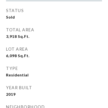
STATUS
Sold
TOTAL AREA
3,918
Sq.Ft.
LOT AREA
6,098
Sq.Ft.
TYPE
Residential
YEAR BUILT
2019
NEIGHBORHOOD