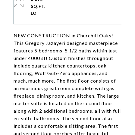
SQ.FT.
NEW CONSTRUCTION in Churchill Oaks!
This Gregory Jazayeri designed masterpiece
features 5 bedrooms, 5 1/2 baths within just
under 4000 sf! Custom finishes throughout
include quartz kitchen countertops, oak
flooring, Wolf/Sub-Zero appliances, and
much, much more. The first floor consists of
an enormous great room complete with gas
fireplace, dining room, and kitchen. The large
master suite is located on the second floor,
along with 2 additional bedrooms, all with full
en-suite bathrooms. The second floor also
includes a comfortable sitting area. The first
and second floor porches offer beautiful