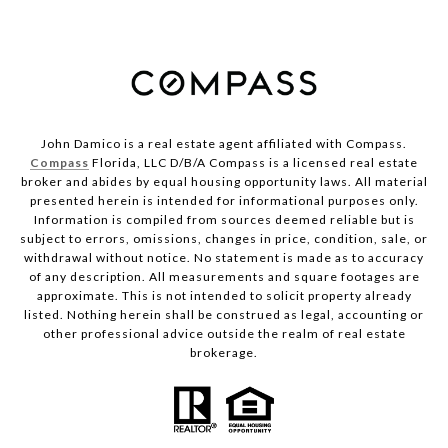
John Damico is a real estate agent affiliated with Compass.
Compass
Florida, LLC D/B/A Compass is a licensed real estate
broker and abides by equal housing opportunity laws. All material
presented herein is intended for informational purposes only.
Information is compiled from sources deemed reliable but is
subject to errors, omissions, changes in price, condition, sale, or
withdrawal without notice. No statement is made as to accuracy
of any description. All measurements and square footages are
approximate. This is not intended to solicit property already
listed. Nothing herein shall be construed as legal, accounting or
other professional advice outside the realm of real estate
brokerage.