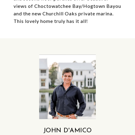
views of Choctowatchee Bay/Hogtown Bayou
and the new Churchill Oaks private marina.
This lovely home truly has it all!
JOHN D'AMICO