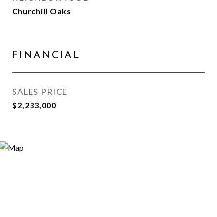
Churchill Oaks
FINANCIAL
SALES PRICE
$2,233,000