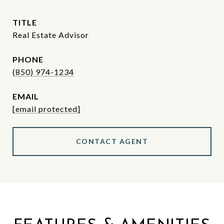
TITLE
Real Estate Advisor
PHONE
(850) 974-1234
EMAIL
[email protected]
CONTACT AGENT