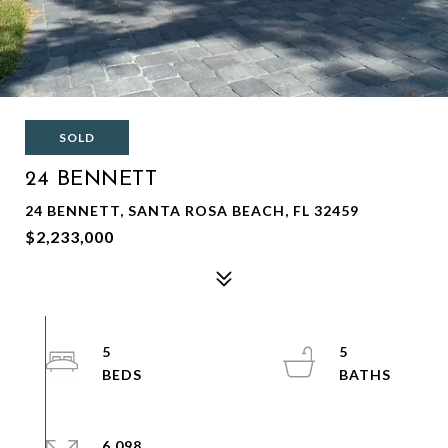
SOLD
24 BENNETT
24 BENNETT, SANTA ROSA BEACH, FL 32459
$2,233,000
5
5
6,098