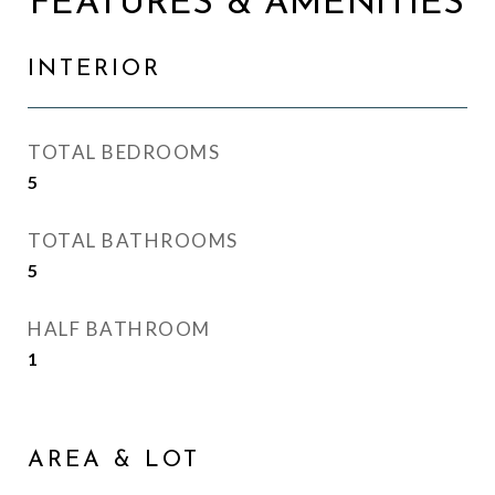
FEATURES & AMENITIES
INTERIOR
TOTAL BEDROOMS
5
TOTAL BATHROOMS
5
HALF BATHROOM
1
AREA & LOT